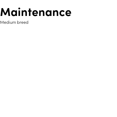
Maintenance
Medium breed