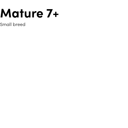
Mature 7+
Small breed