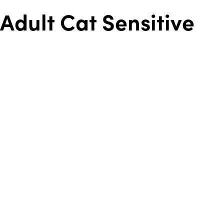
Adult Cat Sensitive