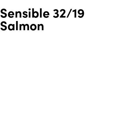
Sensible 32/19
Salmon