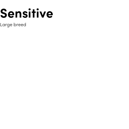
Sensitive
Large breed