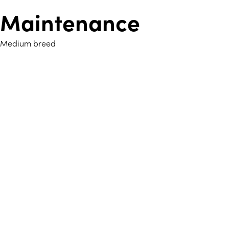
Maintenance
Medium breed