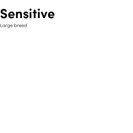
Sensitive
Large breed