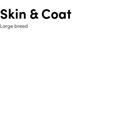
Skin & Coat
Large breed