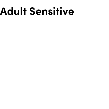
Adult Sensitive