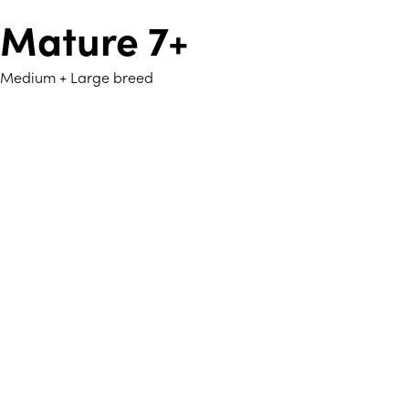
Mature 7+
Medium + Large breed