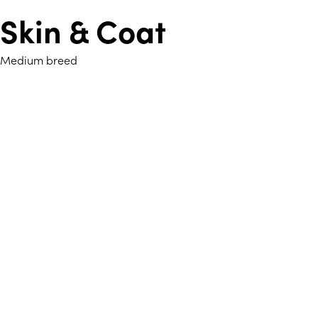
Skin & Coat
Medium breed