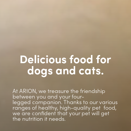
Delicious food for
dogs and cats.
At ARION, we treasure the friendship
between you and your four-
legged companion. Thanks to our various
ranges of healthy, high-quality pet food,
we are confident that your pet will get
the nutrition it needs.