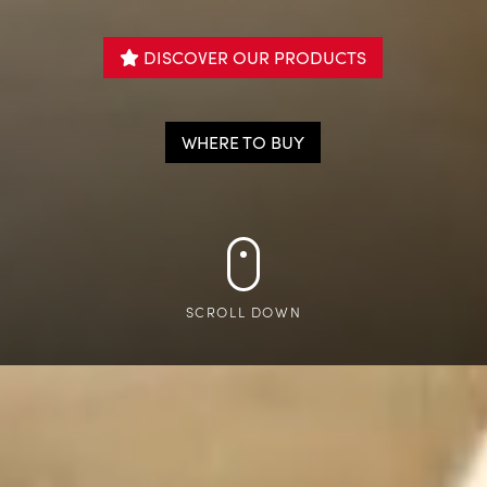
DISCOVER OUR PRODUCTS

WHERE TO BUY
SCROLL DOWN