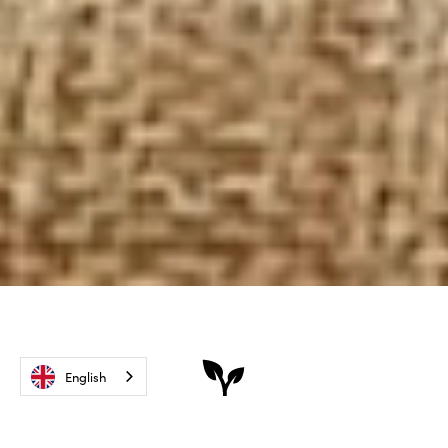
English
The best of nature