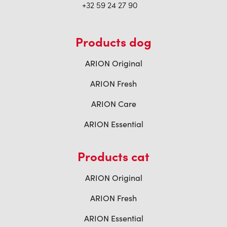
+32 59 24 27 90
Products dog
ARION Original
ARION Fresh
ARION Care
ARION Essential
Products cat
ARION Original
ARION Fresh
ARION Essential