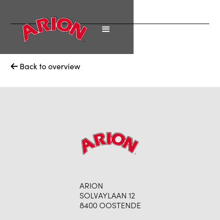
Back to overview

ARION
SOLVAYLAAN 12
8400 OOSTENDE