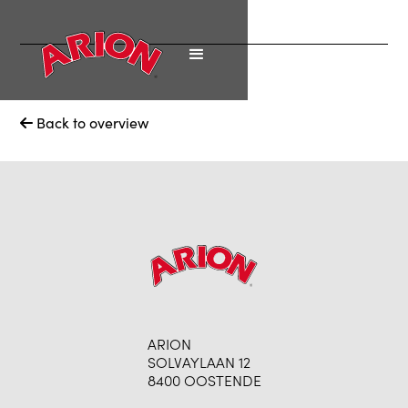
Back to overview

ARION
SOLVAYLAAN 12
8400 OOSTENDE