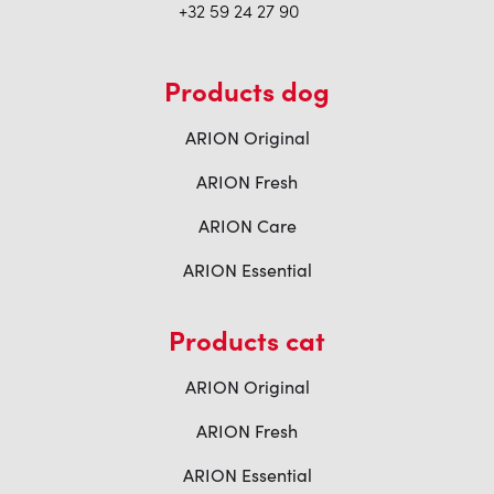
+32 59 24 27 90
Products dog
ARION Original
ARION Fresh
ARION Care
ARION Essential
Products cat
ARION Original
ARION Fresh
ARION Essential