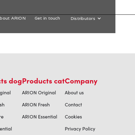
bout ARION
Get in touch
Distributors
ts dog
Products cat
Company
ginal
ARION Original
About us
sh
ARION Fresh
Contact
re
ARION Essential
Cookies
ential
Privacy Policy