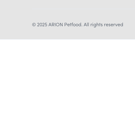
© 2025 ARION Petfood. All rights reserved