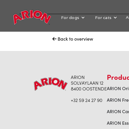
A
For dogs
For cats
Back to overview

Produc
ARION
SOLVAYLAAN 12
8400 OOSTENDE
ARION Ori
+32 59 24 27 90
ARION Fre
ARION Ca
ARION Ess