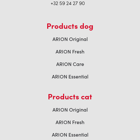
+32 59 24 27 90
Products dog
ARION Original
ARION Fresh
ARION Care
ARION Essential
Products cat
ARION Original
ARION Fresh
ARION Essential