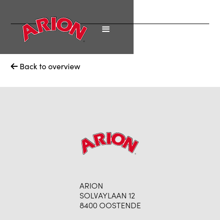
Back to overview

ARION
SOLVAYLAAN 12
8400 OOSTENDE