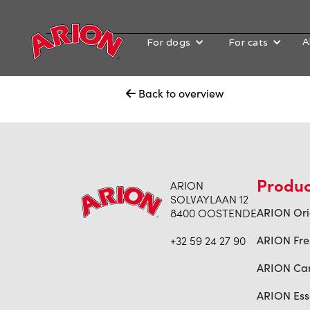
A
For dogs
For cats
Back to overview

Produc
ARION
SOLVAYLAAN 12
8400 OOSTENDE
ARION Ori
+32 59 24 27 90
ARION Fre
ARION Ca
ARION Ess