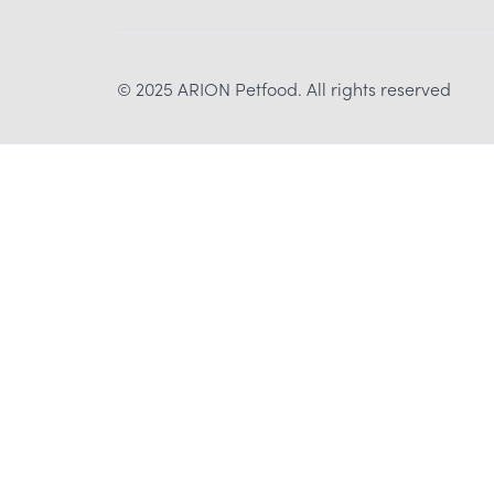
© 2025 ARION Petfood. All rights reserved