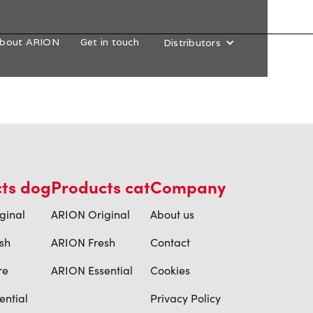
bout ARION
Get in touch
Distributors
ts dog
Products cat
Company
ginal
ARION Original
About us
sh
ARION Fresh
Contact
re
ARION Essential
Cookies
ential
Privacy Policy