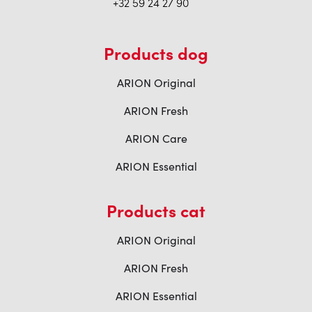
+32 59 24 27 90
Products dog
ARION Original
ARION Fresh
ARION Care
ARION Essential
Products cat
ARION Original
ARION Fresh
ARION Essential