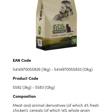
EAN Code
5414970055826 (3kg) - 5414970055833 (12kg)
Product Code
5582 (3kg) - 5583 (12kg)
Composition
Meat and animal derivatives (of which 4% fresh
chicken), cereals (of which 14% whole grain