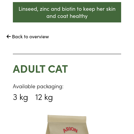
Linseed, zinc and biotin to keep her skin
and coat healthy
Back to overview

ADULT CAT
Available packaging:
3 kg
12 kg