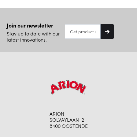
Join our newsletter
Stay up to date with our
latest innovations.
ARION
SOLVAYLAAN 12
8400 OOSTENDE