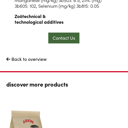
3b605: 102, Selenium (mg/kg) 3b815: 0.05
Zoötechnical &
technological additives
Contact Us
Back to overview

discover more products