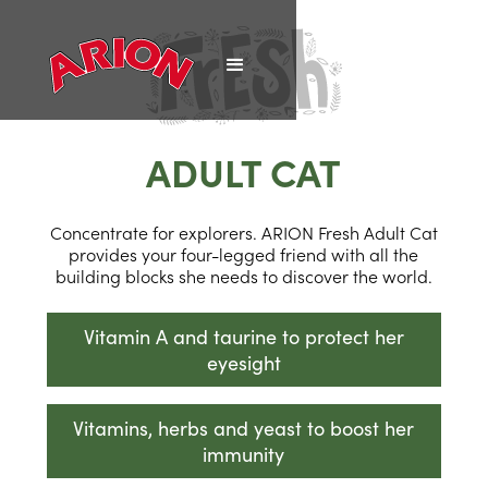
ADULT CAT
Concentrate for explorers. ARION Fresh Adult Cat
provides your four-legged friend with all the
building blocks she needs to discover the world.
Vitamin A and taurine to protect her
eyesight
Vitamins, herbs and yeast to boost her
immunity