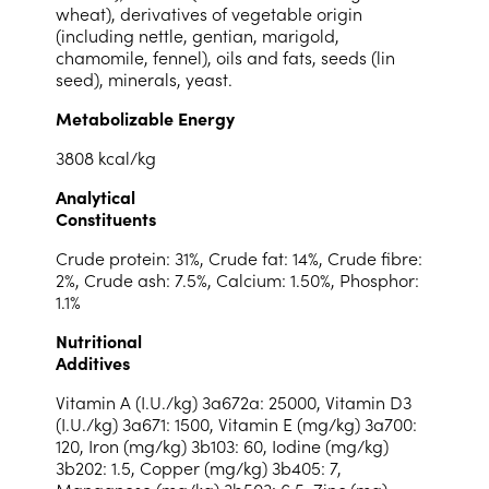
wheat), derivatives of vegetable origin
(including nettle, gentian, marigold,
chamomile, fennel), oils and fats, seeds (lin
seed), minerals, yeast.
Metabolizable Energy
3808 kcal/kg
Analytical
Constituents
Crude protein: 31%, Crude fat: 14%, Crude fibre:
2%, Crude ash: 7.5%, Calcium: 1.50%, Phosphor:
1.1%
Nutritional
Additives
Vitamin A (I.U./kg) 3a672a: 25000, Vitamin D3
(I.U./kg) 3a671: 1500, Vitamin E (mg/kg) 3a700:
120, Iron (mg/kg) 3b103: 60, Iodine (mg/kg)
3b202: 1.5, Copper (mg/kg) 3b405: 7,
Manganese (mg/kg) 3b503: 6.5, Zinc (mg)