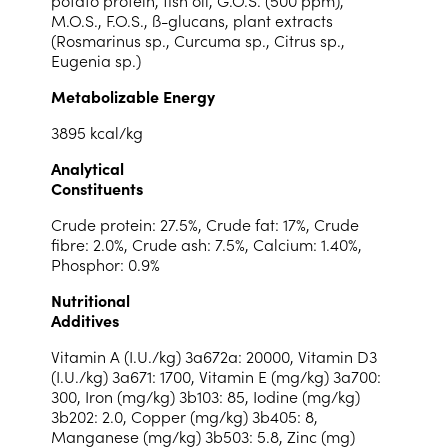
potato protein, fish oil, G.O.S. (500 ppm),
M.O.S., F.O.S., ß-glucans, plant extracts
(Rosmarinus sp., Curcuma sp., Citrus sp.,
Eugenia sp.)
Metabolizable Energy
3895 kcal/kg
Analytical
Constituents
Crude protein: 27.5%, Crude fat: 17%, Crude
fibre: 2.0%, Crude ash: 7.5%, Calcium: 1.40%,
Phosphor: 0.9%
Nutritional
Additives
Vitamin A (I.U./kg) 3a672a: 20000, Vitamin D3
(I.U./kg) 3a671: 1700, Vitamin E (mg/kg) 3a700:
300, Iron (mg/kg) 3b103: 85, Iodine (mg/kg)
3b202: 2.0, Copper (mg/kg) 3b405: 8,
Manganese (mg/kg) 3b503: 5.8, Zinc (mg)