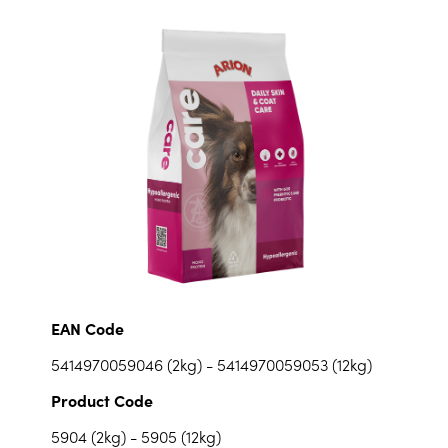
EAN Code
5414970059046 (2kg) - 5414970059053 (12kg)
Product Code
5904 (2kg) - 5905 (12kg)