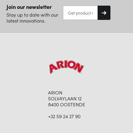
Join our newsletter
Stay up to date with our
latest innovations.
ARION
SOLVAYLAAN 12
8400 OOSTENDE
+32 59 24 27 90