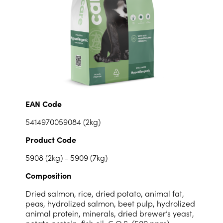
EAN Code
5414970059084 (2kg)
Product Code
5908 (2kg) - 5909 (7kg)
Composition
Dried salmon, rice, dried potato, animal fat,
peas, hydrolized salmon, beet pulp, hydrolized
animal protein, minerals, dried brewer’s yeast,