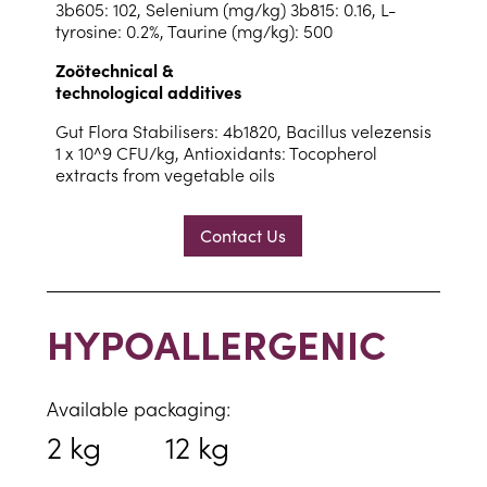
3b605: 102, Selenium (mg/kg) 3b815: 0.16, L-
tyrosine: 0.2%, Taurine (mg/kg): 500
Zoötechnical &
technological additives
Gut Flora Stabilisers: 4b1820, Bacillus velezensis
1 x 10^9 CFU/kg, Antioxidants: Tocopherol
extracts from vegetable oils
Contact Us
HYPOALLERGENIC
Available packaging:
2 kg
12 kg