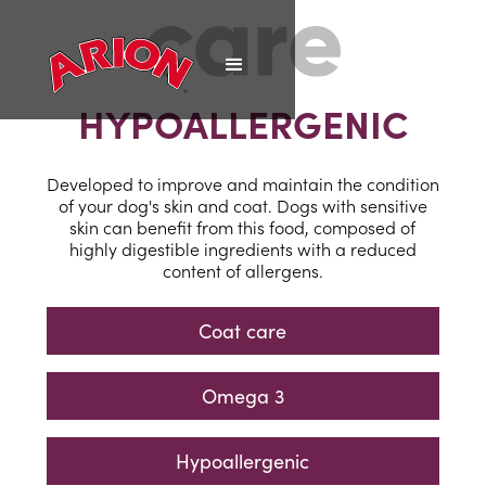
HYPOALLERGENIC
Developed to improve and maintain the condition
of your dog's skin and coat. Dogs with sensitive
skin can benefit from this food, composed of
highly digestible ingredients with a reduced
content of allergens.
Coat care
Omega 3
Hypoallergenic