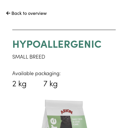
Back to overview

HYPOALLERGENIC
SMALL BREED
Available packaging:
2 kg
7 kg