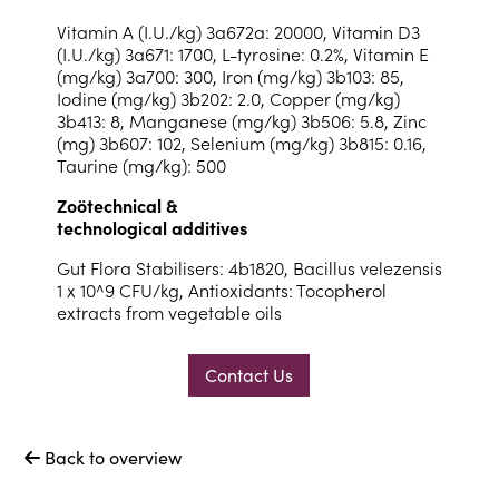
Vitamin A (I.U./kg) 3a672a: 20000, Vitamin D3
(I.U./kg) 3a671: 1700, L-tyrosine: 0.2%, Vitamin E
(mg/kg) 3a700: 300, Iron (mg/kg) 3b103: 85,
Iodine (mg/kg) 3b202: 2.0, Copper (mg/kg)
3b413: 8, Manganese (mg/kg) 3b506: 5.8, Zinc
(mg) 3b607: 102, Selenium (mg/kg) 3b815: 0.16,
Taurine (mg/kg): 500
Zoötechnical &
technological additives
Gut Flora Stabilisers: 4b1820, Bacillus velezensis
1 x 10^9 CFU/kg, Antioxidants: Tocopherol
extracts from vegetable oils
Contact Us
Back to overview
