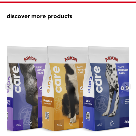
discover more products