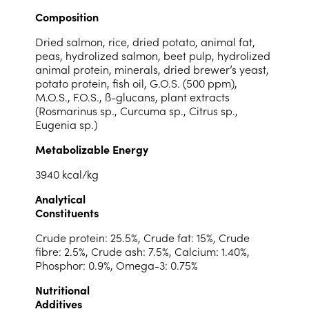
Composition
Dried salmon, rice, dried potato, animal fat,
peas, hydrolized salmon, beet pulp, hydrolized
animal protein, minerals, dried brewer’s yeast,
potato protein, fish oil, G.O.S. (500 ppm),
M.O.S., F.O.S., ß-glucans, plant extracts
(Rosmarinus sp., Curcuma sp., Citrus sp.,
Eugenia sp.)
Metabolizable Energy
3940 kcal/kg
Analytical
Constituents
Crude protein: 25.5%, Crude fat: 15%, Crude
fibre: 2.5%, Crude ash: 7.5%, Calcium: 1.40%,
Phosphor: 0.9%, Omega-3: 0.75%
Nutritional
Additives