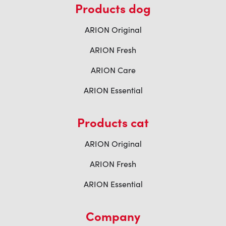
Products dog
ARION Original
ARION Fresh
ARION Care
ARION Essential
Products cat
ARION Original
ARION Fresh
ARION Essential
Company