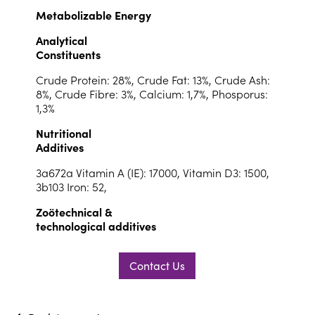
Metabolizable Energy
Analytical
Constituents
Crude Protein: 28%, Crude Fat: 13%, Crude Ash:
8%, Crude Fibre: 3%, Calcium: 1,7%, Phosporus:
1,3%
Nutritional
Additives
3a672a Vitamin A (IE): 17000, Vitamin D3: 1500,
3b103 Iron: 52,
Zoötechnical &
technological additives
Contact Us