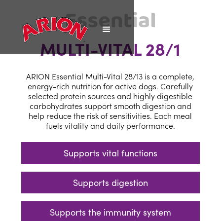
MULTI-VITAL 28/1
ARION Essential Multi-Vital 28/13 is a complete,
energy-rich nutrition for active dogs. Carefully
selected protein sources and highly digestible
carbohydrates support smooth digestion and
help reduce the risk of sensitivities. Each meal
fuels vitality and daily performance.
Supports vital functions
Supports digestion
Supports the immunity system