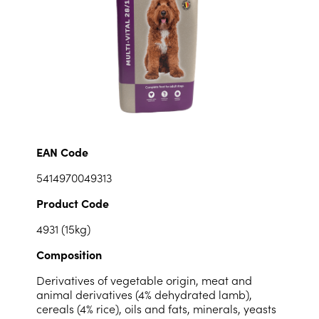
EAN Code
5414970049313
Product Code
4931 (15kg)
Composition
Derivatives of vegetable origin, meat and
animal derivatives (4% dehydrated lamb),
cereals (4% rice), oils and fats, minerals, yeasts