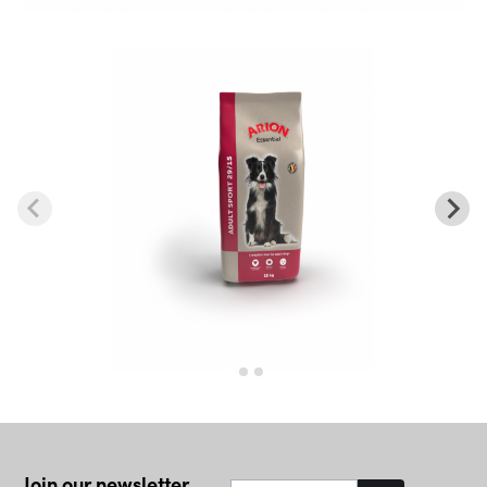
Join our newsletter