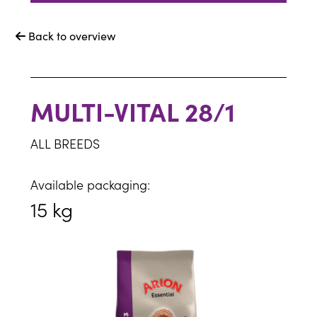
Back to overview

MULTI-VITAL 28/1
ALL BREEDS
Available packaging:
15 kg