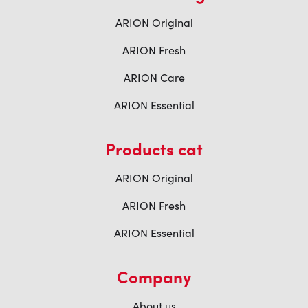
ARION Original
ARION Fresh
ARION Care
ARION Essential
Products cat
ARION Original
ARION Fresh
ARION Essential
Company
About us