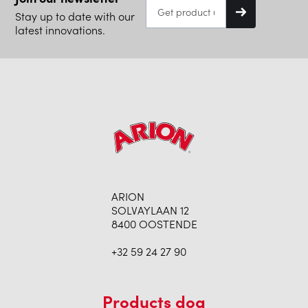
Stay up to date with our
latest innovations.
ARION
SOLVAYLAAN 12
8400 OOSTENDE
+32 59 24 27 90
Products dog