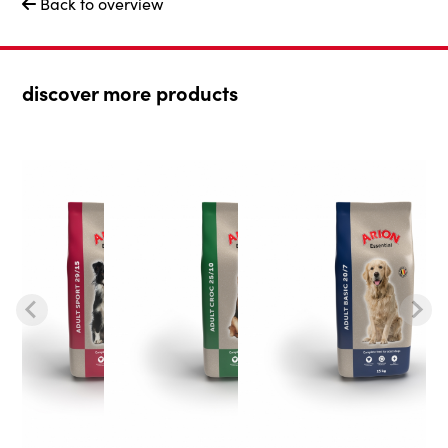
Back to overview

discover more products