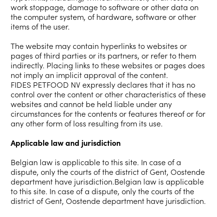
work stoppage, damage to software or other data on
the computer system, of hardware, software or other
items of the user.
The website may contain hyperlinks to websites or
pages of third parties or its partners, or refer to them
indirectly. Placing links to these websites or pages does
not imply an implicit approval of the content.
FIDES PETFOOD NV expressly declares that it has no
control over the content or other characteristics of these
websites and cannot be held liable under any
circumstances for the contents or features thereof or for
any other form of loss resulting from its use.
Applicable law and jurisdiction
Belgian law is applicable to this site. In case of a
dispute, only the courts of the district of Gent, Oostende
department have jurisdiction.Belgian law is applicable
to this site. In case of a dispute, only the courts of the
district of Gent, Oostende department have jurisdiction.