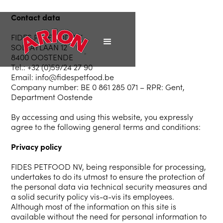
Contact
data
FIDES PETFOOD NV
SOLVAYLAAN 12
8400 OOSTENDE
Tel.: +32 (0)59/24 27 90
Email: info@fidespetfood.be
Company number: BE 0 861 285 071 – RPR: Gent,
Department Oostende
By accessing and using this website, you expressly
agree to the following general terms and conditions:
Privacy policy
FIDES PETFOOD NV, being responsible for processing,
undertakes to do its utmost to ensure the protection of
the personal data via technical security measures and
a solid security policy vis-a-vis its employees.
Although most of the information on this site is
available without the need for personal information to