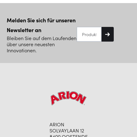
Melden Sie sich für unseren
Newsletter an
Bleiben Sie auf dem Laufenden
über unsere neuesten
Innovationen.
ARION
SOLVAYLAAN 12
8400 OOSTENDE