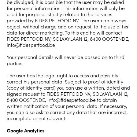
be divulged, it is possible that the user may be asked
for personal information. This information will only be
used for purposes strictly related to the services
provided by FIDES PETFOOD NV. The user can always
object, without charge and on request, to the use of his
data for direct marketing. To this end he will contact
FIDES PETFOOD NV, SOLVAYLAAN 12, 8400 OOSTENDE,
info@fidespetfood.be
Your personal details will never be passed on to third
parties.
The user has the legal right to access and possibly
correct his personal data. Subject to proof of identity
(copy of identity card) you can use a written, dated and
signed request to FIDES PETFOOD NV, SOLVAYLAAN 12,
8400 OOSTENDE, info@fidespetfood.be to obtain
written notification of your personal data. If necessary,
you can also ask to correct any data that are incorrect,
incomplete or not relevant.
Google Analytics