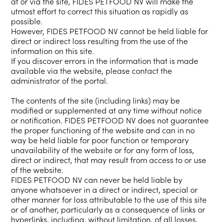
at or via the site, FIDES PETFOOD NV will make the
utmost effort to correct this situation as rapidly as
possible.
However, FIDES PETFOOD NV cannot be held liable for
direct or indirect loss resulting from the use of the
information on this site.
If you discover errors in the information that is made
available via the website, please contact the
administrator of the portal.
The contents of the site (including links) may be
modified or supplemented at any time without notice
or notification. FIDES PETFOOD NV does not guarantee
the proper functioning of the website and can in no
way be held liable for poor function or temporary
unavailability of the website or for any form of loss,
direct or indirect, that may result from access to or use
of the website.
FIDES PETFOOD NV can never be held liable by
anyone whatsoever in a direct or indirect, special or
other manner for loss attributable to the use of this site
or of another, particularly as a consequence of links or
hyperlinks, including, without limitation, of all losses,