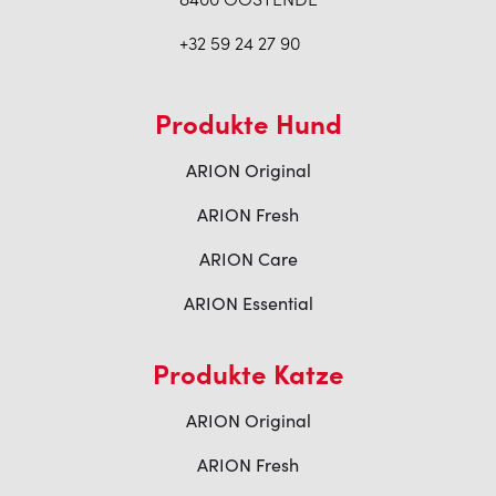
+32 59 24 27 90
Produkte Hund
ARION Original
ARION Fresh
ARION Care
ARION Essential
Produkte Katze
ARION Original
ARION Fresh