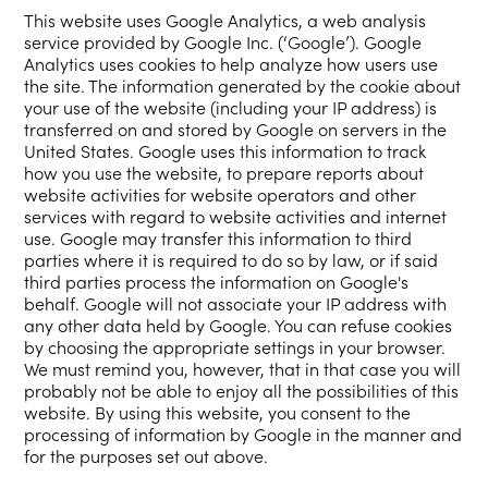
This website uses Google Analytics, a web analysis
service provided by Google Inc. (‘Google’). Google
Analytics uses cookies to help analyze how users use
the site. The information generated by the cookie about
your use of the website (including your IP address) is
transferred on and stored by Google on servers in the
United States. Google uses this information to track
how you use the website, to prepare reports about
website activities for website operators and other
services with regard to website activities and internet
use. Google may transfer this information to third
parties where it is required to do so by law, or if said
third parties process the information on Google's
behalf. Google will not associate your IP address with
any other data held by Google. You can refuse cookies
by choosing the appropriate settings in your browser.
We must remind you, however, that in that case you will
probably not be able to enjoy all the possibilities of this
website. By using this website, you consent to the
processing of information by Google in the manner and
for the purposes set out above.