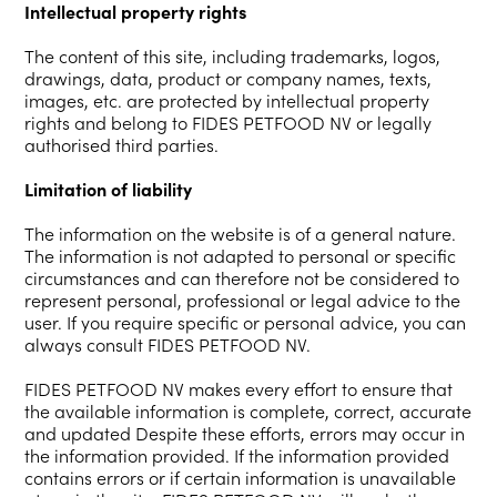
Intellectual property rights
The content of this site, including trademarks, logos,
drawings, data, product or company names, texts,
images, etc. are protected by intellectual property
rights and belong to FIDES PETFOOD NV or legally
authorised third parties.
Limitation of liability
The information on the website is of a general nature.
The information is not adapted to personal or specific
circumstances and can therefore not be considered to
represent personal, professional or legal advice to the
user. If you require specific or personal advice, you can
always consult FIDES PETFOOD NV.
FIDES PETFOOD NV makes every effort to ensure that
the available information is complete, correct, accurate
and updated Despite these efforts, errors may occur in
the information provided. If the information provided
contains errors or if certain information is unavailable