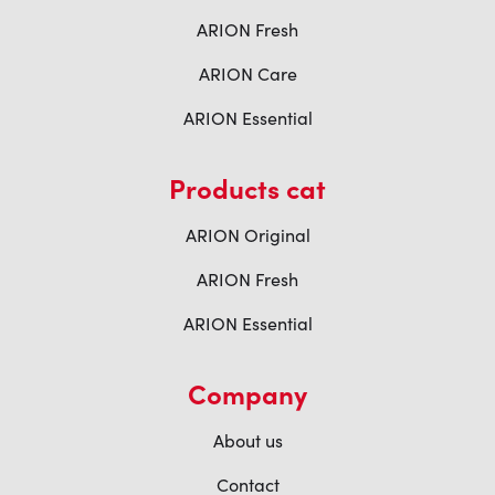
ARION Fresh
ARION Care
ARION Essential
Products cat
ARION Original
ARION Fresh
ARION Essential
Company
About us
Contact