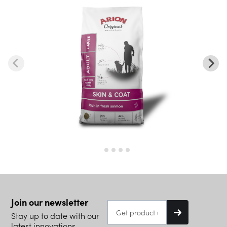
Join our newsletter
Stay up to date with our
latest innovations.