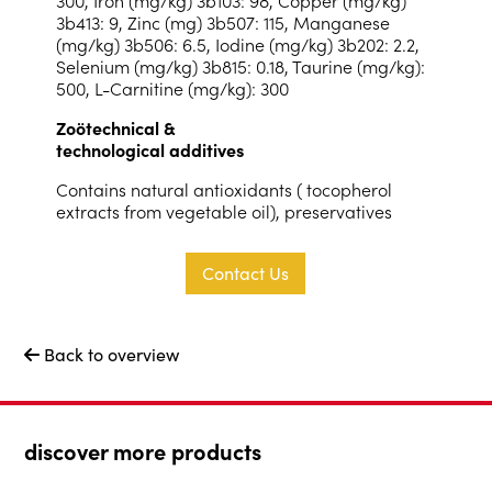
3b413: 9, Zinc (mg) 3b507: 115, Manganese
(mg/kg) 3b506: 6.5, Iodine (mg/kg) 3b202: 2.2,
Selenium (mg/kg) 3b815: 0.18, Taurine (mg/kg):
500, L-Carnitine (mg/kg): 300
Zoötechnical &
technological additives
Contains natural antioxidants ( tocopherol
extracts from vegetable oil), preservatives
Contact Us
Back to overview

discover more products