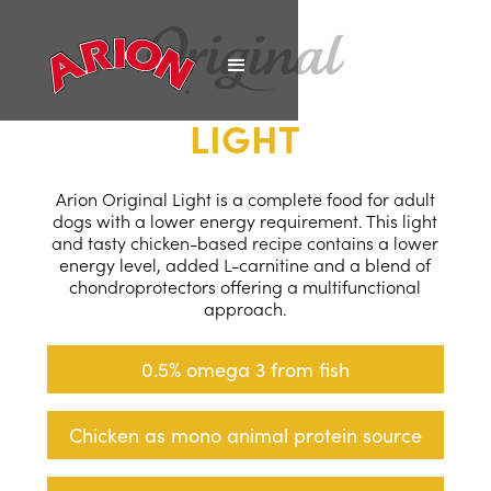
LIGHT
Arion Original Light is a complete food for adult
dogs with a lower energy requirement. This light
and tasty chicken-based recipe contains a lower
energy level, added L-carnitine and a blend of
chondroprotectors offering a multifunctional
approach.
0.5% omega 3 from fish
Chicken as mono animal protein source