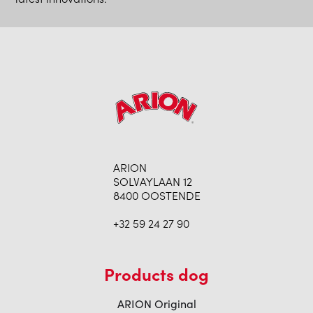
ARION
SOLVAYLAAN 12
8400 OOSTENDE
+32 59 24 27 90
Products dog
ARION Original