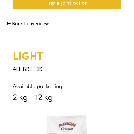
Triple joint action
Back to overview

LIGHT
ALL BREEDS
Available packaging:
2 kg
12 kg