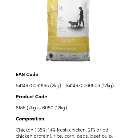
EAN Code
5414970061865 (2kg) - 5414970060806 (12kg)
Product Code
6186 (2kg) - 6080 (12kg)
Composition
Chicken ( 35%; 14% fresh chicken, 21% dried
chicken protein), rice, corn, peas, beet pulp,