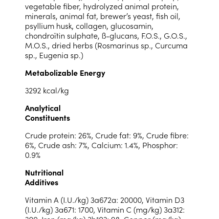
vegetable fiber, hydrolyzed animal protein,
minerals, animal fat, brewer’s yeast, fish oil,
psyllium husk, collagen, glucosamin,
chondroïtin sulphate, ß-glucans, F.O.S., G.O.S.,
M.O.S., dried herbs (Rosmarinus sp., Curcuma
sp., Eugenia sp.)
Metabolizable Energy
3292 kcal/kg
Analytical
Constituents
Crude protein: 26%, Crude fat: 9%, Crude fibre:
6%, Crude ash: 7%, Calcium: 1.4%, Phosphor:
0.9%
Nutritional
Additives
Vitamin A (I.U./kg) 3a672a: 20000, Vitamin D3
(I.U./kg) 3a671: 1700, Vitamin C (mg/kg) 3a312:
300, Iron (mg/kg) 3b103: 98, Copper (mg/kg)