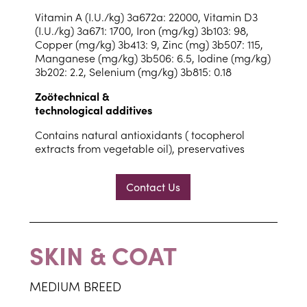
Vitamin A (I.U./kg) 3a672a: 22000, Vitamin D3
(I.U./kg) 3a671: 1700, Iron (mg/kg) 3b103: 98,
Copper (mg/kg) 3b413: 9, Zinc (mg) 3b507: 115,
Manganese (mg/kg) 3b506: 6.5, Iodine (mg/kg)
3b202: 2.2, Selenium (mg/kg) 3b815: 0.18
Zoötechnical &
technological additives
Contains natural antioxidants ( tocopherol
extracts from vegetable oil), preservatives
Contact Us
SKIN & COAT
MEDIUM BREED