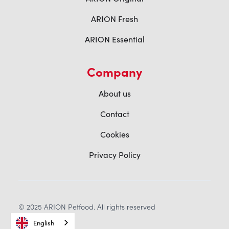
ARION Fresh
ARION Essential
Company
About us
Contact
Cookies
Privacy Policy
© 2025 ARION Petfood. All rights reserved
English