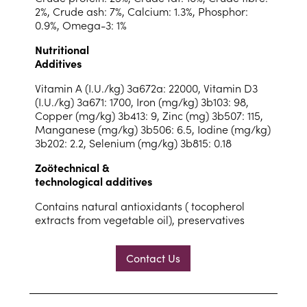
2%, Crude ash: 7%, Calcium: 1.3%, Phosphor:
0.9%, Omega-3: 1%
Nutritional
Additives
Vitamin A (I.U./kg) 3a672a: 22000, Vitamin D3
(I.U./kg) 3a671: 1700, Iron (mg/kg) 3b103: 98,
Copper (mg/kg) 3b413: 9, Zinc (mg) 3b507: 115,
Manganese (mg/kg) 3b506: 6.5, Iodine (mg/kg)
3b202: 2.2, Selenium (mg/kg) 3b815: 0.18
Zoötechnical &
technological additives
Contains natural antioxidants ( tocopherol
extracts from vegetable oil), preservatives
Contact Us