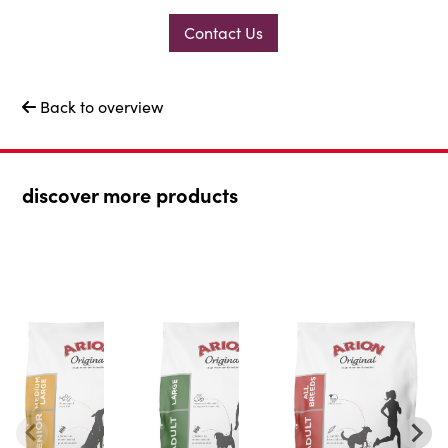
Contact Us
Back to overview

discover more products