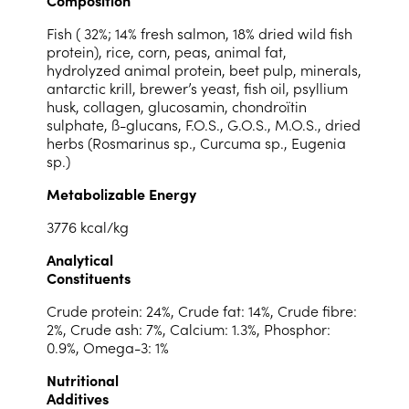
Fish ( 32%; 14% fresh salmon, 18% dried wild fish
protein), rice, corn, peas, animal fat,
hydrolyzed animal protein, beet pulp, minerals,
antarctic krill, brewer’s yeast, fish oil, psyllium
husk, collagen, glucosamin, chondroïtin
sulphate, ß-glucans, F.O.S., G.O.S., M.O.S., dried
herbs (Rosmarinus sp., Curcuma sp., Eugenia
sp.)
Metabolizable Energy
3776 kcal/kg
Analytical
Constituents
Crude protein: 24%, Crude fat: 14%, Crude fibre:
2%, Crude ash: 7%, Calcium: 1.3%, Phosphor:
0.9%, Omega-3: 1%
Nutritional
Additives