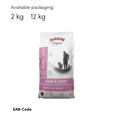
Available packaging:
2 kg
12 kg
EAN Code