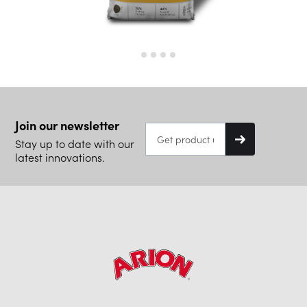
Join our newsletter
Stay up to date with our
latest innovations.