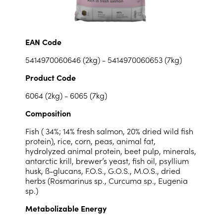
EAN Code
5414970060646 (2kg) - 5414970060653 (7kg)
Product Code
6064 (2kg) - 6065 (7kg)
Composition
Fish ( 34%; 14% fresh salmon, 20% dried wild fish
protein), rice, corn, peas, animal fat,
hydrolyzed animal protein, beet pulp, minerals,
antarctic krill, brewer’s yeast, fish oil, psyllium
husk, ß-glucans, F.O.S., G.O.S., M.O.S., dried
herbs (Rosmarinus sp., Curcuma sp., Eugenia
sp.)
Metabolizable Energy