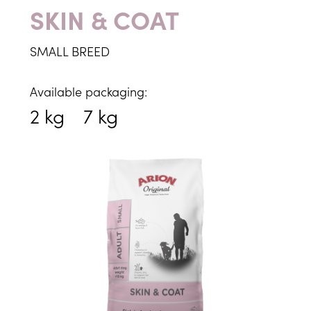
SKIN & COAT
SMALL BREED
Available packaging:
2 kg
7 kg