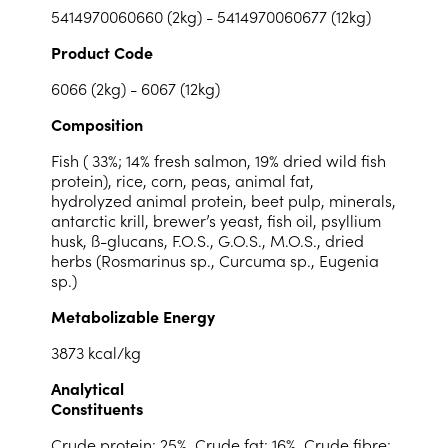
5414970060660 (2kg) - 5414970060677 (12kg)
Product Code
6066 (2kg) - 6067 (12kg)
Composition
Fish ( 33%; 14% fresh salmon, 19% dried wild fish
protein), rice, corn, peas, animal fat,
hydrolyzed animal protein, beet pulp, minerals,
antarctic krill, brewer’s yeast, fish oil, psyllium
husk, ß-glucans, F.O.S., G.O.S., M.O.S., dried
herbs (Rosmarinus sp., Curcuma sp., Eugenia
sp.)
Metabolizable Energy
3873 kcal/kg
Analytical
Constituents
Crude protein: 25%, Crude fat: 16%, Crude fibre: