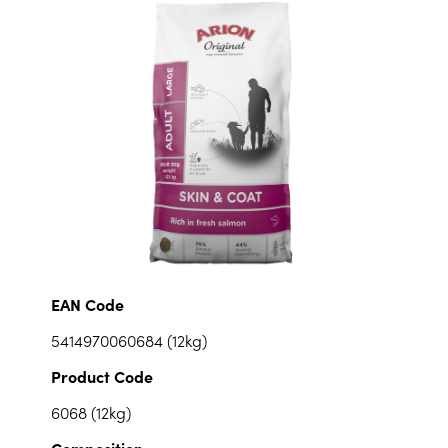
EAN Code
5414970060684 (12kg)
Product Code
6068 (12kg)
Composition