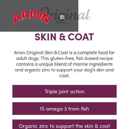
SKIN & COAT
Arion Original Skin & Coat is a complete food for
adult dogs. This gluten-free, fish-based recipe
contains a unique blend of marine ingredients
and organic zinc to support your dog’s skin and
coat.
Triple joint action
1% omega 3 from fish
Organic zinc to support the skin & coat