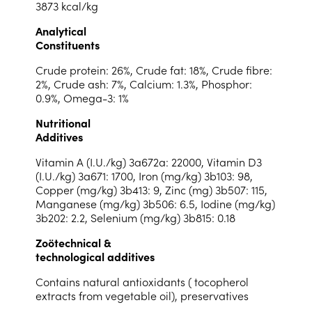
3873 kcal/kg
Analytical
Constituents
Crude protein: 26%, Crude fat: 18%, Crude fibre:
2%, Crude ash: 7%, Calcium: 1.3%, Phosphor:
0.9%, Omega-3: 1%
Nutritional
Additives
Vitamin A (I.U./kg) 3a672a: 22000, Vitamin D3
(I.U./kg) 3a671: 1700, Iron (mg/kg) 3b103: 98,
Copper (mg/kg) 3b413: 9, Zinc (mg) 3b507: 115,
Manganese (mg/kg) 3b506: 6.5, Iodine (mg/kg)
3b202: 2.2, Selenium (mg/kg) 3b815: 0.18
Zoötechnical &
technological additives
Contains natural antioxidants ( tocopherol
extracts from vegetable oil), preservatives