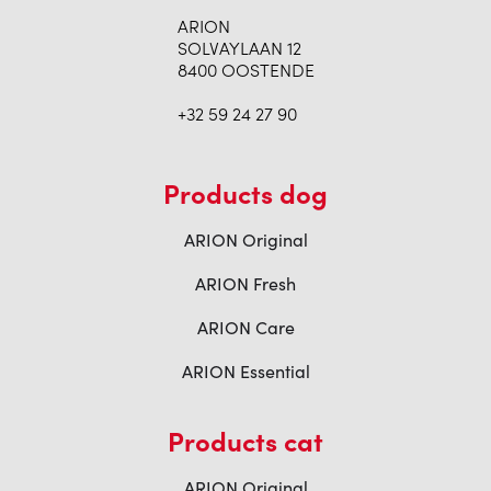
ARION
SOLVAYLAAN 12
8400 OOSTENDE
+32 59 24 27 90
Products dog
ARION Original
ARION Fresh
ARION Care
ARION Essential
Products cat
ARION Original