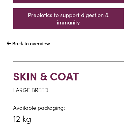
Prebiotics to support digestion &
immunity
Back to overview

SKIN & COAT
LARGE BREED
Available packaging:
12 kg